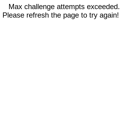
Max challenge attempts exceeded.
Please refresh the page to try again!